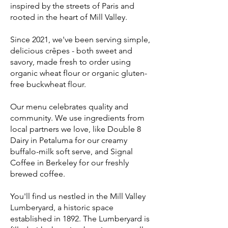
inspired by the streets of Paris and
rooted in the heart of Mill Valley.
Since 2021, we've been serving simple,
delicious crêpes - both sweet and
savory, made fresh to order using
organic wheat flour or organic gluten-
free buckwheat flour.
Our menu celebrates quality and
community. We use ingredients from
local partners we love, like Double 8
Dairy in Petaluma for our creamy
buffalo-milk soft serve, and Signal
Coffee in Berkeley for our freshly
brewed coffee.
You'll find us nestled in the Mill Valley
Lumberyard, a historic space
established in 1892. The Lumberyard is