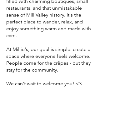
filled with charming boutiques, small
restaurants, and that unmistakable
sense of Mill Valley history. It's the
perfect place to wander, relax, and
enjoy something warm and made with
care.
At Millie's, our goal is simple: create a
space where everyone feels welcome.
People come for the crêpes - but they
stay for the community.
We can't wait to welcome you! <3