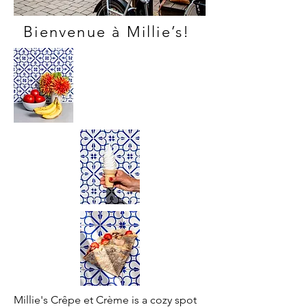
Bienvenue à Millie’s!
Millie's Crêpe et Crème is a cozy spot